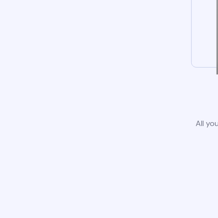
All yo