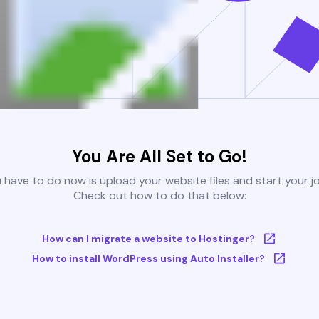
You Are All Set to Go!
u have to do now is upload your website files and start your j
Check out how to do that below:
How can I migrate a website to Hostinger?
How to install WordPress using Auto Installer?